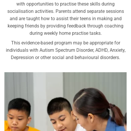
with opportunities to practise these skills during
socialisation activities. Parents attend separate sessions
and are taught how to assist their teens in making and
keeping friends by providing feedback through coaching
during weekly home practise tasks.
This evidence-based program may be appropriate for
individuals with Autism Spectrum Disorder, ADHD, Anxiety,
Depression or other social and behavioural disorders.