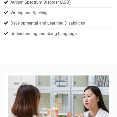
Autism Spectrum Disorder (ASD)
Writing and Spelling
Developmental and Learning Disabilities
Understanding and Using Language