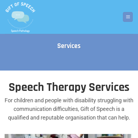
Skip
to
content
Services
Speech Therapy Services
For children and people with disability struggling with
communication difficulties, Gift of Speech is a
qualified and reputable organisation that can help.