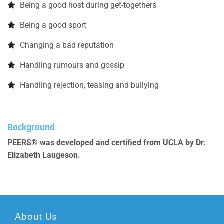
Being a good host during get-togethers
Being a good sport
Changing a bad reputation
Handling rumours and gossip
Handling rejection, teasing and bullying
Background
PEERS® was developed and certified from UCLA by Dr.
Elizabeth Laugeson.
About Us