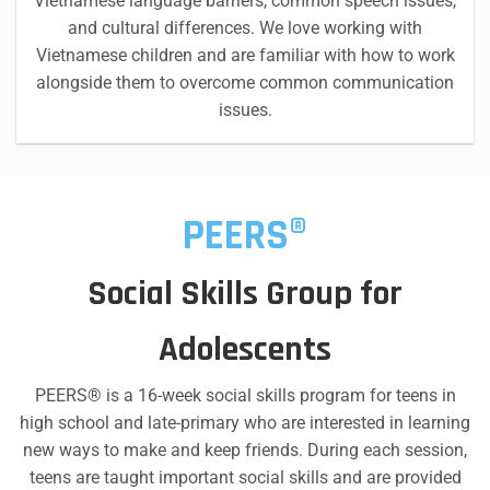
Vietnamese language barriers, common speech issues,
and cultural differences. We love working with
Vietnamese children and are familiar with how to work
alongside them to overcome common communication
issues.
PEERS®
Social Skills Group for
Adolescents
PEERS® is a 16-week social skills program for teens in
high school and late-primary who are interested in learning
new ways to make and keep friends. During each session,
teens are taught important social skills and are provided