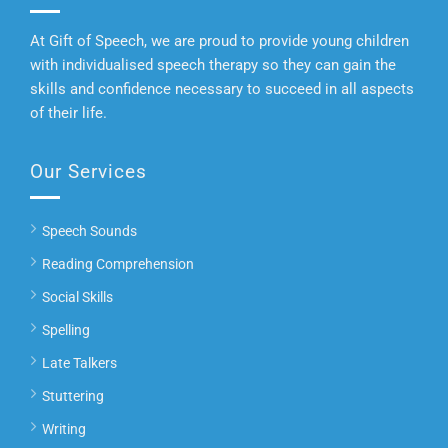
At Gift of Speech, we are proud to provide young children
with individualised speech therapy so they can gain the
skills and confidence necessary to succeed in all aspects
of their life.
Our Services
Speech Sounds
Reading Comprehension
Social Skills
Spelling
Late Talkers
Stuttering
Writing