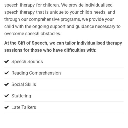
speech therapy for children. We provide individualised
speech therapy that is unique to your child’s needs, and
through our comprehensive programs, we provide your
child with the ongoing support and guidance necessary to
overcome speech obstacles.
At the Gift of Speech, we can tailor individualised therapy
sessions for those who have difficulties with:
Speech Sounds
Reading Comprehension
Social Skills
Stuttering
Late Talkers