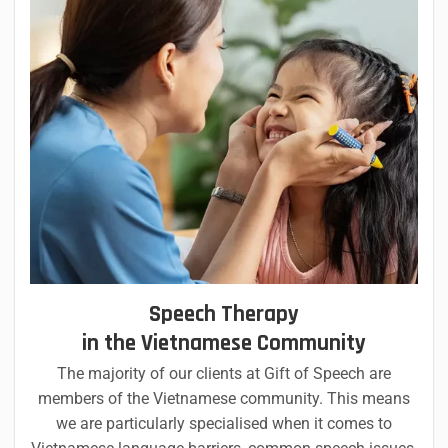
Speech Therapy
in the Vietnamese Community
The majority of our clients at Gift of Speech are
members of the Vietnamese community. This means
we are particularly specialised when it comes to