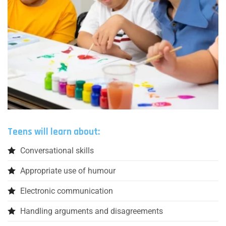
Teens will learn about:
Conversational skills
Appropriate use of humour
Electronic communication
Handling arguments and disagreements