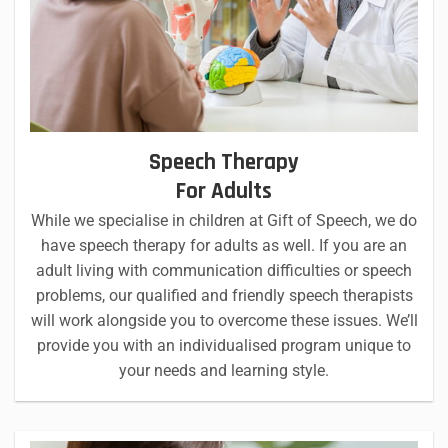
Speech Therapy
For Adults
While we specialise in children at Gift of Speech, we do
have speech therapy for adults as well. If you are an
adult living with communication difficulties or speech
problems, our qualified and friendly speech therapists
will work alongside you to overcome these issues. We’ll
provide you with an individualised program unique to
your needs and learning style.