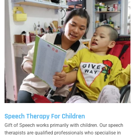
Speech Therapy For Children
Gift of Speech works primarily with children. Our speech
therapists are qualified professionals who specialise in