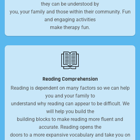
they can be understood by
you, your family and those within their community. Fun
and engaging activities
make therapy fun.
Reading Comprehension
Reading is dependent on many factors so we can help
you and your family to
understand why reading can appear to be difficult. We
will help you build the
building blocks to make reading more fluent and
accurate. Reading opens the
doors to a more expansive vocabulary and take you on