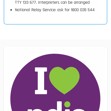
TTY 133 677. Interpreters can be arranged
National Relay Service: ask for 1800 035 544