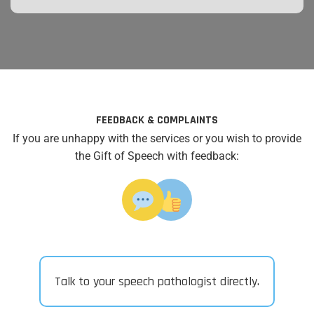
FEEDBACK & COMPLAINTS
If you are unhappy with the services or you wish to provide
the Gift of Speech with feedback:
Talk to your speech pathologist directly.