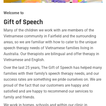
Welcome to
Gift of Speech
Many of the children we work with are members of the
Vietnamese community in Fairfield and the surrounding
areas, so we are familiar with how to cater to the unique
speech therapy needs of Vietnamese families living in
Australia. Our therapists are bilingual and offer therapy in
Vietnamese and English.
Over the last 25 years, The Gift of Speech has helped many
families with their family’s speech therapy needs, and our
success rates are something we pride ourselves on. We are
proud of the fact that our customers are happy and
satisfied and are happy to recommend our services to
family and friends.
We work in homes, schools and within our clinic in