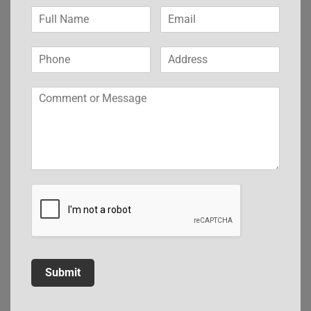
Submit