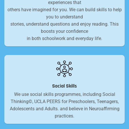
experiences that
others have imagined for you. We can build skills to help
you to understand
stories, understand questions and enjoy reading. This
boosts your confidence
in both schoolwork and everyday life.
Social Skills
We use social skills programmes, including Social
Thinking©, UCLA PEERS for Preschoolers, Teenagers,
Adolescents and Adults. and believe in Neuroaffirming
practices.