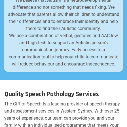
We believe that Autism is a neurodevelopmental
difference and not something that needs fixing. We
advocate that parents allow their children to understand
their differences and to embrace their identity and help
them to find their Autistic community.
We use a combination of verbal, gestures and AAC low
and high tech to support an Autistic person’s
communication journey. Early access to a
communication tool to help your child to communicate
will reduce behaviour and encourage independence.
Quality Speech Pathology Services
The Gift of Speech is a leading provider of speech therapy
and assessment services in Western Sydney. With over 25
years of experience, our team can provide you and your
family with an individualised programme that meets your