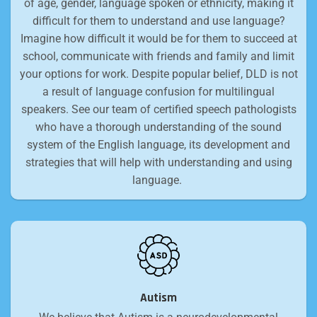
of age, gender, language spoken or ethnicity, making it
difficult for them to understand and use language?
Imagine how difficult it would be for them to succeed at
school, communicate with friends and family and limit
your options for work. Despite popular belief, DLD is not
a result of language confusion for multilingual
speakers. See our team of certified speech pathologists
who have a thorough understanding of the sound
system of the English language, its development and
strategies that will help with understanding and using
language.
Autism