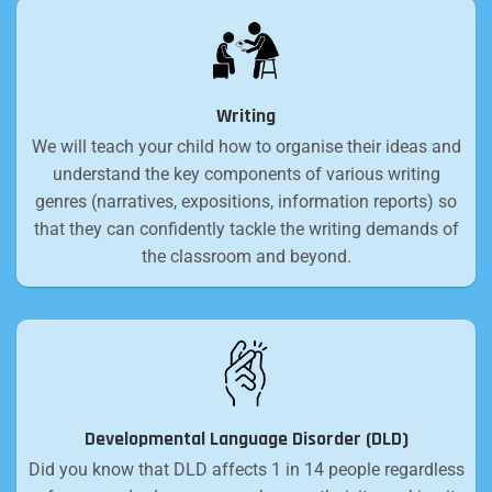
Writing
We will teach your child how to organise their ideas and
understand the key components of various writing
genres (narratives, expositions, information reports) so
that they can confidently tackle the writing demands of
the classroom and beyond.
Developmental Language Disorder (DLD)
Did you know that DLD affects 1 in 14 people regardless