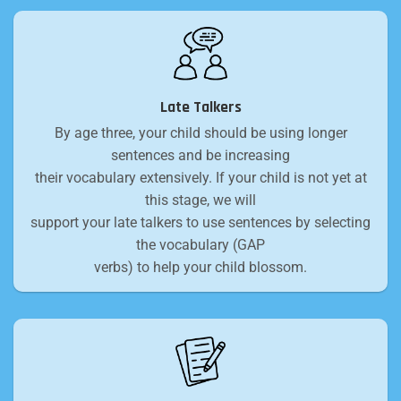
Late Talkers
By age three, your child should be using longer
sentences and be increasing
their vocabulary extensively. If your child is not yet at
this stage, we will
support your late talkers to use sentences by selecting
the vocabulary (GAP
verbs) to help your child blossom.