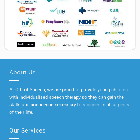
About Us
At Gift of Speech, we are proud to provide young children
with individualised speech therapy so they can gain the
skills and confidence necessary to succeed in all aspects
of their life.
Our Services