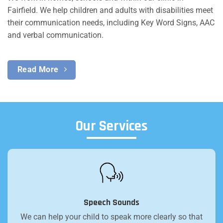
Fairfield. We help children and adults with disabilities meet
their communication needs, including Key Word Signs, AAC
and verbal communication.
Read More
Our Services
Speech Sounds
We can help your child to speak more clearly so that