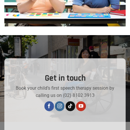
Get in touch
Book your child’s first speech therapy session by
calling us on (02) 8102 3913