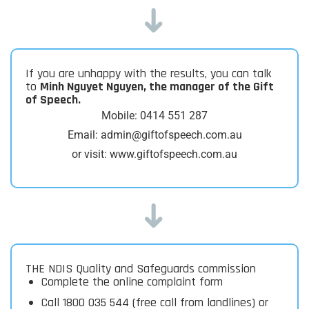
➜
If you are unhappy with the results, you can talk
to
Minh Nguyet Nguyen, the manager of the Gift
of Speech.
Mobile: 0414 551 287
Email: admin@giftofspeech.com.au
or visit: www.giftofspeech.com.au
➜
THE NDIS Quality and Safeguards commission
Complete the online complaint form
Call 1800 035 544 (free call from landlines) or