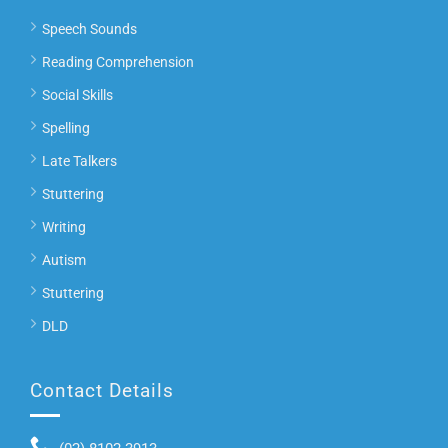
Speech Sounds
Reading Comprehension
Social Skills
Spelling
Late Talkers
Stuttering
Writing
Autism
Stuttering
DLD
Contact Details