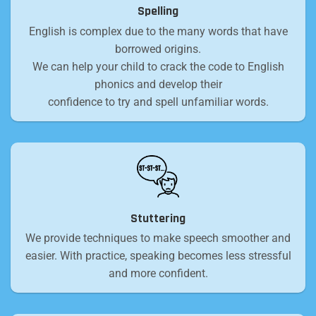
Spelling
English is complex due to the many words that have
borrowed origins.
We can help your child to crack the code to English
phonics and develop their
confidence to try and spell unfamiliar words.
Stuttering
We provide techniques to make speech smoother and
easier. With practice, speaking becomes less stressful
and more confident.