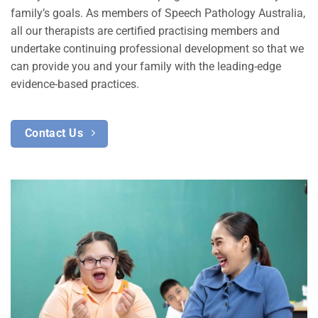
family’s goals. As members of Speech Pathology Australia,
all our therapists are certified practising members and
undertake continuing professional development so that we
can provide you and your family with the leading-edge
evidence-based practices.
Contact Us